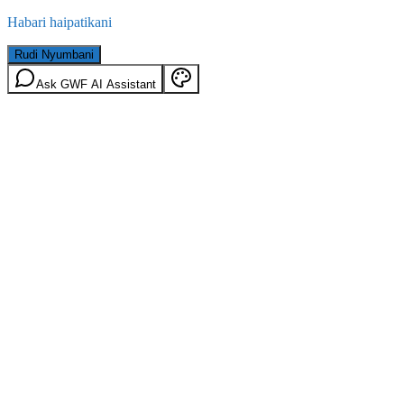
Habari haipatikani
Rudi Nyumbani
Ask GWF AI Assistant