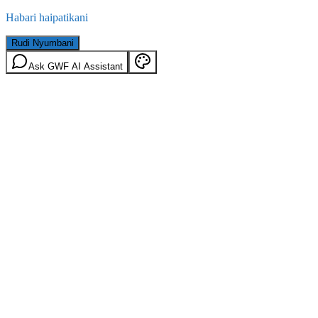
Habari haipatikani
Rudi Nyumbani
Ask GWF AI Assistant