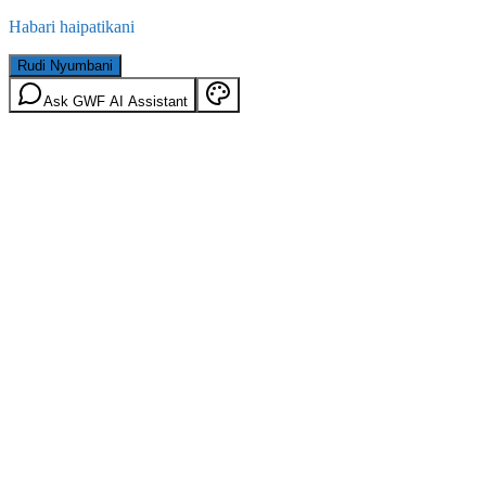
Habari haipatikani
Rudi Nyumbani
Ask GWF AI Assistant