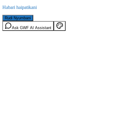
Habari haipatikani
Rudi Nyumbani
Ask GWF AI Assistant