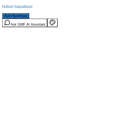
Habari haipatikani
Rudi Nyumbani
Ask GWF AI Assistant