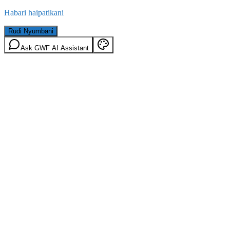
Habari haipatikani
Rudi Nyumbani
Ask GWF AI Assistant