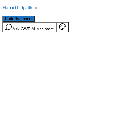
Habari haipatikani
Rudi Nyumbani
Ask GWF AI Assistant