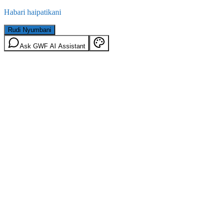
Habari haipatikani
Rudi Nyumbani
Ask GWF AI Assistant