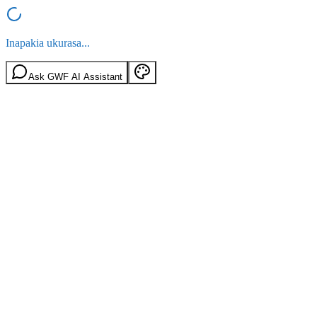
Inapakia ukurasa...
Ask GWF AI Assistant