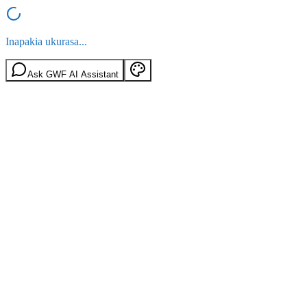
Inapakia ukurasa...
Ask GWF AI Assistant