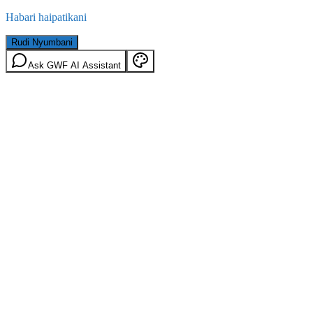
Habari haipatikani
Rudi Nyumbani
Ask GWF AI Assistant