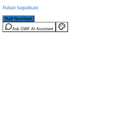
Habari haipatikani
Rudi Nyumbani
Ask GWF AI Assistant