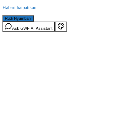
Habari haipatikani
Rudi Nyumbani
Ask GWF AI Assistant